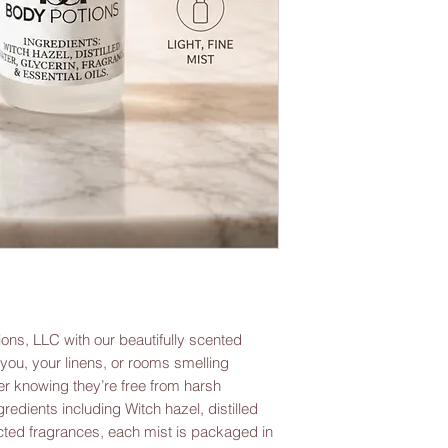
ons, LLC with our beautifully scented 
ou, your linens, or rooms smelling 
r knowing they’re free from harsh 
redients including Witch hazel, distilled 
ected fragrances, each mist is packaged in 