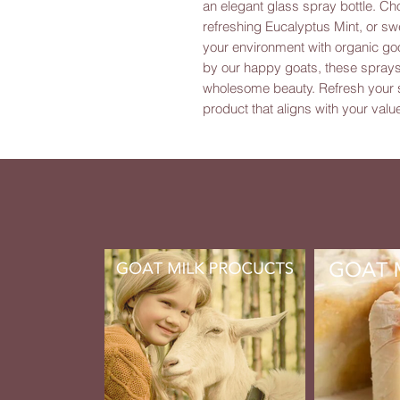
an elegant glass spray bottle. Ch
refreshing Eucalyptus Mint, or sw
your environment with organic go
by our happy goats, these sprays 
wholesome beauty. Refresh your sp
product that aligns with your value