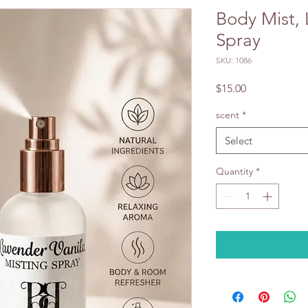
Body Mist,
Spray
SKU: 1086
Price
$15.00
scent
*
Select
Quantity
*