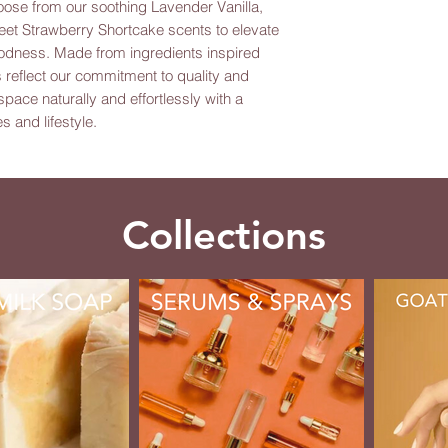
oose from our soothing Lavender Vanilla, 
eet Strawberry Shortcake scents to elevate 
odness. Made from ingredients inspired 
reflect our commitment to quality and 
ace naturally and effortlessly with a 
s and lifestyle.
Collections