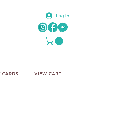
Log In
T CARDS
VIEW CART