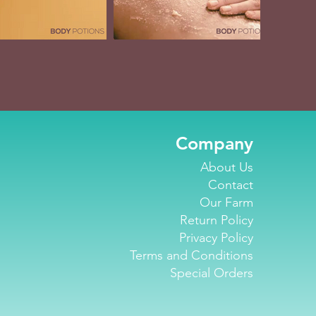
Company
About Us
Contact
Our Farm
Return Policy
Privacy Policy
Terms and Conditions
Special Orders