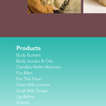
Products
Body Butters
Body Scrubs & Oils
Candles Melts Warmers
For Men
For The Face
Goat Milk Lotions
Goat Milk Soaps
Lip Balm
s
Scents