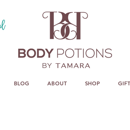
BLOG
ABOUT
SHOP
GIF