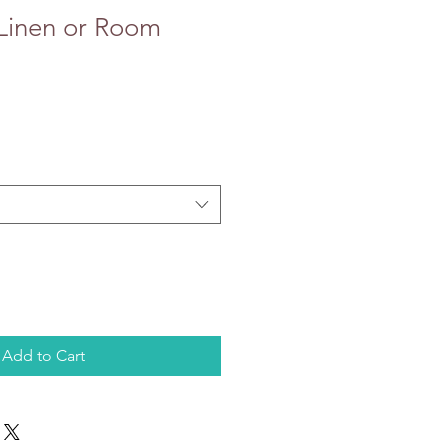
 Linen or Room
Add to Cart