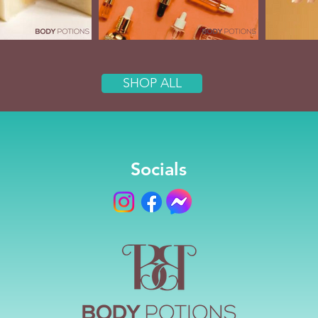
SHOP ALL
Socials