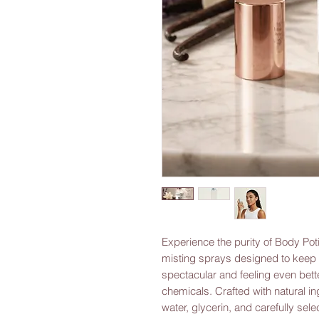
Experience the purity of Body Poti
misting sprays designed to keep y
spectacular and feeling even bette
chemicals. Crafted with natural ing
water, glycerin, and carefully sel