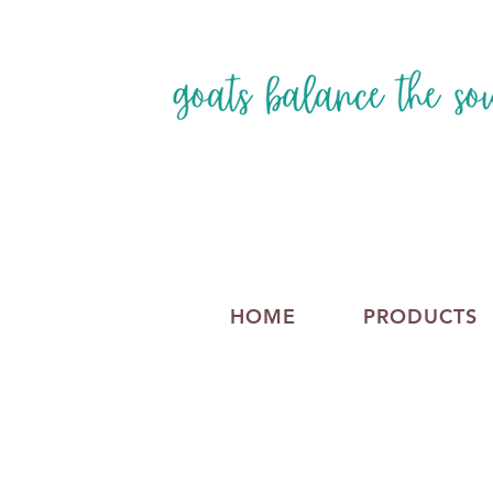
HOME
PRODUCTS